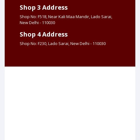
Shop 3 Address
Shop No: F518, Near Kali Maa Mandir, Lado Sarai,
New Delhi - 110030
Shop 4 Address
Shop No: F230, Lado Sarai, New Delhi - 110030