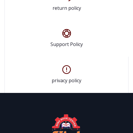
return policy
Support Policy
privacy policy