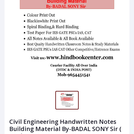
Civil Engineering Handwritten Notes
Building Material By-BADAL SONY Sir (