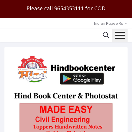
Please call 9654353111 for COD
Indian Rupee Rs