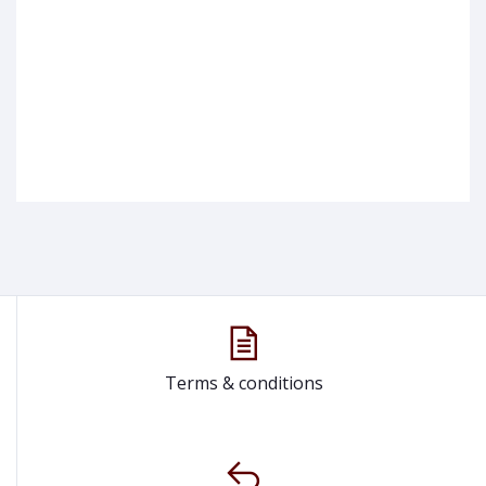
Terms & conditions