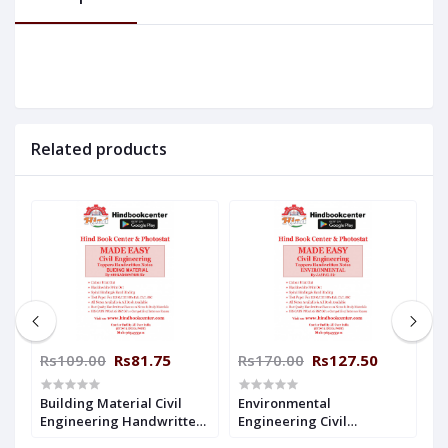
Related products
Rs109.00
Rs81.75
Rs170.00
Rs127.50
R
-
Building Material Civil
Environmental
H
Engineering Handwritten
Engineering Civil
C
Notes By- AKHILESH Sir (
Engineering Handwritten
H