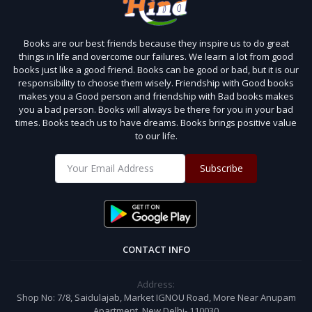
Books are our best friends because they inspire us to do great
things in life and overcome our failures. We learn a lot from good
books just like a good friend. Books can be good or bad, but it is our
responsibility to choose them wisely. Friendship with Good books
makes you a Good person and friendship with Bad books makes
you a bad person. Books will always be there for you in your bad
times. Books teach us to have dreams. Books brings positive value
to our life.
Subscribe
CONTACT INFO
Address:
Shop No: 7/8, Saidulajab, Market IGNOU Road, More Near Anupam
Apartment, New Delhi- 110030