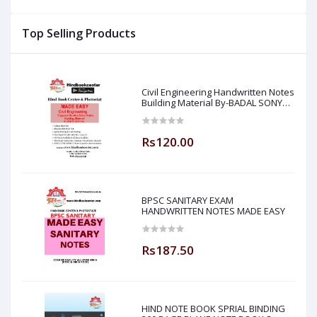
Made Easy ) Hind Book
Notes : (By- Jaspal Sir
P
Center
Made Easy ) Hind Book
H
Top Selling Products
Center
Civil Engineering Handwritten Notes
Building Material By-BADAL SONY
Sir ( Made Easy )
Rs120.00
BPSC SANITARY EXAM
HANDWRITTEN NOTES MADE EASY
Rs187.50
HIND NOTE BOOK SPRIAL BINDING