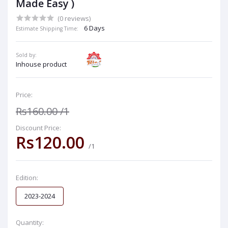
Made Easy )
(0 reviews)
6 Days
Estimate Shipping Time:
Sold by:
Inhouse product
Price:
Rs160.00
/1
Discount Price:
Rs120.00
/1
Edition:
2023-2024
Quantity: