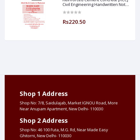
Civil Engineering Handwritten Notes
[IES] [GATE] [PSU] By-M.K SINGH Sir
Made Easy (Hind Book Center
Rs220.50
Shop 1 Address
Shop No: 7/8, Saidulajab, Market IGNOU Road, More
Near Anupam Apartment, New Delhi- 110030
Shop 2 Address
Shop No: 46 100 Futa, M.G. Rd, Near Made Easy
Ghitorni, New Delhi- 110030