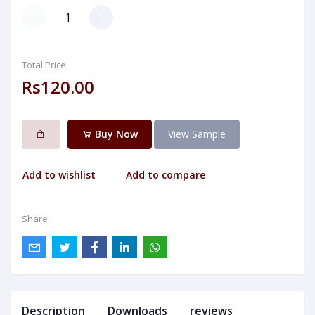
Total Price:
Rs120.00
Buy Now
View Sample
Add to wishlist
Add to compare
Share:
Description
Downloads
reviews