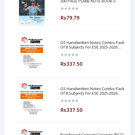
300 PAGE PLANE NOTE BOOK-5
Rs79.79
GS Handwritten Notes Combo Pack
Of 8 Subjects For ESE 2025-2026
Prelim PAPER 1 Non Technical Made
Easy
Rs337.50
GS Handwritten Notes Combo Pack
Of 8 Subjects For ESE 2025-2026
Prelim PAPER 1 Non Technical (
Made Easy )
Rs337.50
Reinforced Cement Concrete [RCC]