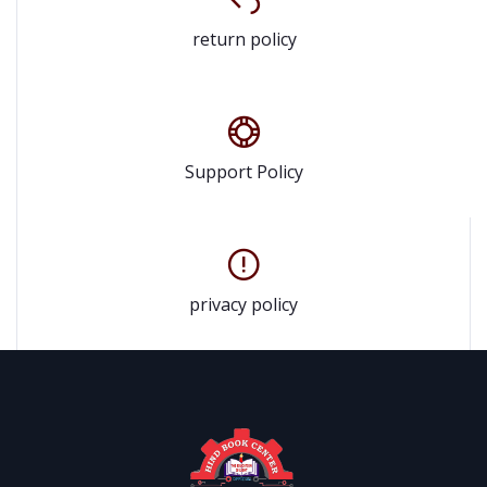
return policy
Support Policy
privacy policy