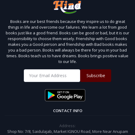
Books are our best friends because they inspire us to do great
things in life and overcome our failures. We learn a lot from good
books just like a good friend. Books can be good or bad, but it is our
responsibility to choose them wisely. Friendship with Good books
makes you a Good person and friendship with Bad books makes
you a bad person. Books will always be there for you in your bad
times. Books teach us to have dreams. Books brings positive value
to our life.
Subscribe
CONTACT INFO
Address:
Shop No: 7/8, Saidulajab, Market IGNOU Road, More Near Anupam