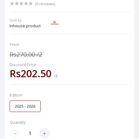
(0 reviews)
Sold by:
Inhouse product
Price:
Rs270.00
/2
Discount Price:
Rs202.50
/2
Edition:
2025 - 2026
Quantity: