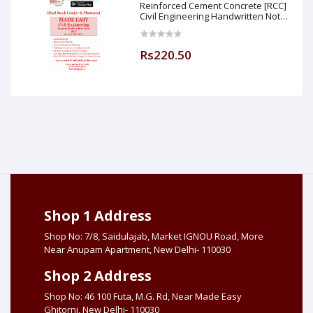
Reinforced Cement Concrete [RCC]
Civil Engineering Handwritten Notes
[IES] [GATE] [PSU] By-M.K SINGH Sir
Made Easy (Hind Book Center
Rs220.50
Shop 1 Address
Shop No: 7/8, Saidulajab, Market IGNOU Road, More
Near Anupam Apartment, New Delhi- 110030
Shop 2 Address
Shop No: 46 100 Futa, M.G. Rd, Near Made Easy
Ghitorni, New Delhi- 110030