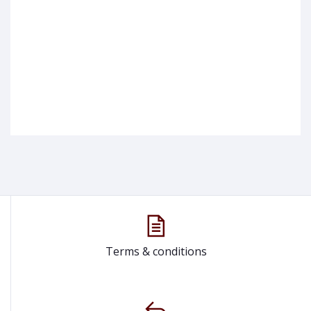
Terms & conditions