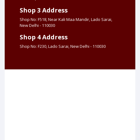
Shop 3 Address
Shop No: F518, Near Kali Maa Mandir, Lado Sarai,
New Delhi - 110030
Shop 4 Address
Shop No: F230, Lado Sarai, New Delhi - 110030