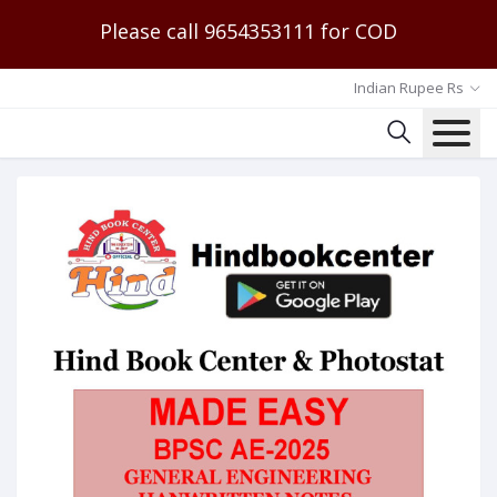
Please call 9654353111 for COD
Indian Rupee Rs