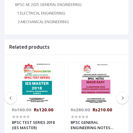
BPSC AE 2025 GENERAL ENGINEERING
1.ELECTRICAL ENGINEERING
2.MECHANICAL ENGINEERING
Related products
Rs160.00
Rs120.00
Rs280.00
Rs210.00
R
BPSC TEST SERIES 2018
BPSC GENERAL
B
(IES MASTER)
ENGINEERING NOTES
H
(MADE EASY)
M