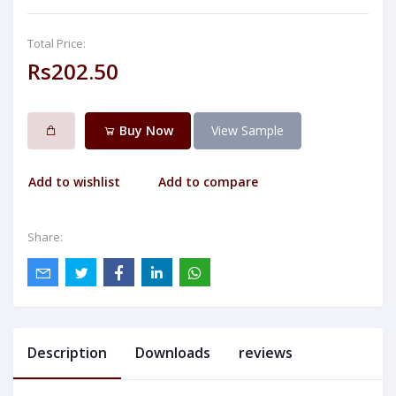
Total Price:
Rs202.50
Buy Now
View Sample
Add to wishlist
Add to compare
Share:
Description
Downloads
reviews