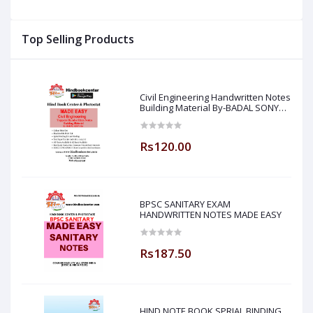
ar
Top Selling Products
Civil Engineering Handwritten Notes
Building Material By-BADAL SONY
Sir ( Made Easy )
Rs120.00
BPSC SANITARY EXAM
HANDWRITTEN NOTES MADE EASY
Rs187.50
HIND NOTE BOOK SPRIAL BINDING