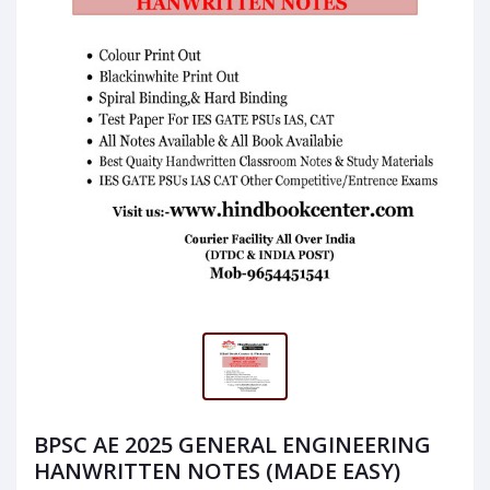
BPSC AE 2025 GENERAL ENGINEERING
HANWRITTEN NOTES (MADE EASY)