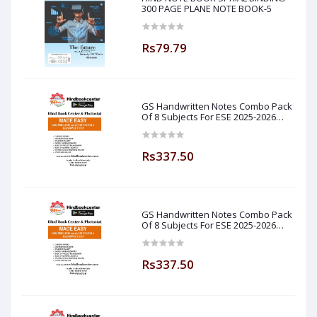
300 PAGE PLANE NOTE BOOK-5
Rs79.79
GS Handwritten Notes Combo Pack
Of 8 Subjects For ESE 2025-2026
Prelim PAPER 1 Non Technical Made
Easy
Rs337.50
GS Handwritten Notes Combo Pack
Of 8 Subjects For ESE 2025-2026
Prelim PAPER 1 Non Technical (
Made Easy )
Rs337.50