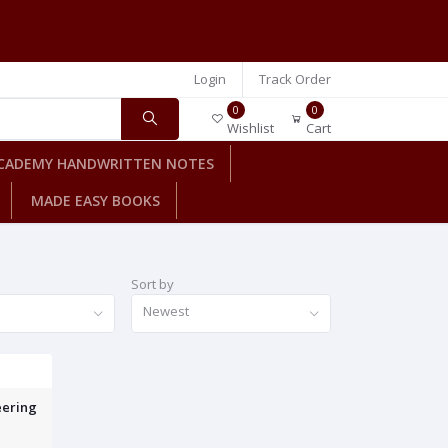
Login
Track Order
0
0
Wishlist
Cart
CADEMY HANDWRITTEN NOTES
MADE EASY BOOKS
Sort by
Newest
eering