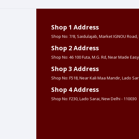
Shop 1 Address
Shop No: 7/8, Saidulajab, Market IGNOU Road
Shop 2 Address
Shop No: 46 100 Futa, M.G. Rd, Near Made Easy
Shop 3 Address
Shop No: F518, Near Kali Maa Mandir, Lado Sara
Shop 4 Address
Shop No: F230, Lado Sarai, New Delhi - 110030