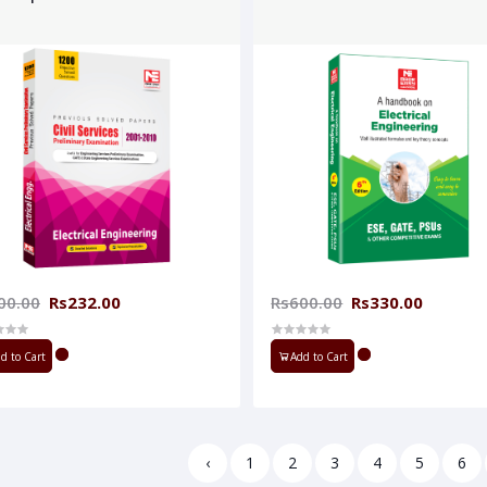
00.00
Rs232.00
Rs600.00
Rs330.00
d to Cart
Add to Cart
‹
1
2
3
4
5
6