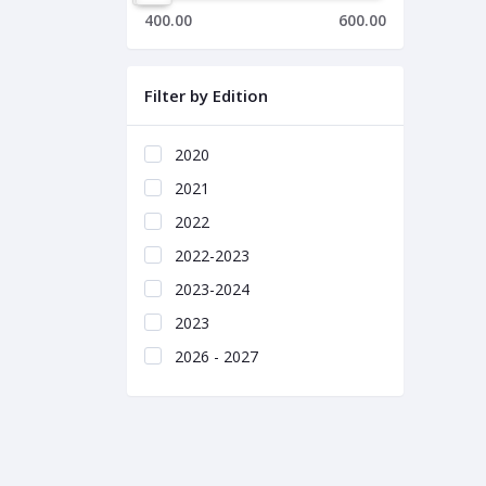
400.00
600.00
Filter by Edition
2020
2021
2022
2022-2023
2023-2024
2023
2026 - 2027