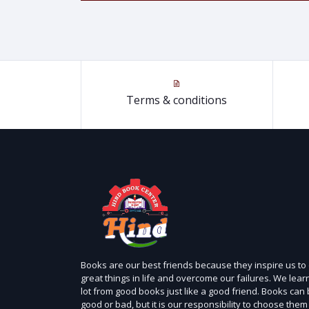
Terms & conditions
Books are our best friends because they inspire us to
great things in life and overcome our failures. We lear
lot from good books just like a good friend. Books can
good or bad, but it is our responsibility to choose them