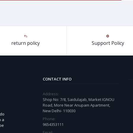
return policy
Support Policy
CONTACT INFO
Address:
Shop No: 7/8, Saidulajab, Market IGNOU
Road, More Near Anupam Apartment,
New Delhi- 110030
 do
Phone:
n a
9654353111
 be
Email: