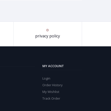
privacy policy
MY ACCOUNT
Login
Order History
My Wishlist
Track Order