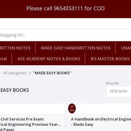
Please call 9654353111 for COD
WRITTEN NOTES
MADE EASY HANDWRITTEN NOTES
UNA
rial
ACE ACADEMY NOTES & BOOKS
IES MASTER BOOKS
All categories
"MADE EASY BOOKS"
Brands
 EASY BOOKS
All Brands
45%
Civil Services Pre Exam:
A Handbook on Electrical Engin
rical Engineering Previous Year
- Made Easy
ed Paper