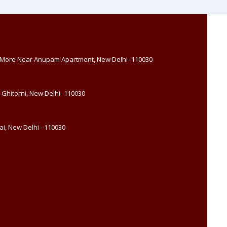
, More Near Anupam Apartment, New Delhi- 110030
 Ghitorni, New Delhi- 110030
i, New Delhi - 110030