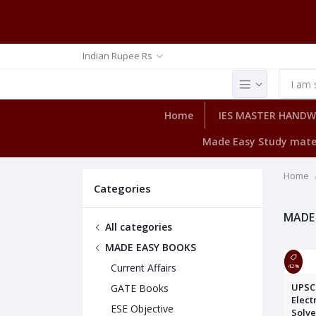
Indian Rupee Rs
Home
IES MASTER HAND
Made Easy Study mate
Home
Categories
MADE
All categories
MADE EASY BOOKS
Current Affairs
42%
UPSC 
GATE Books
Elect
ESE Objective
Solv