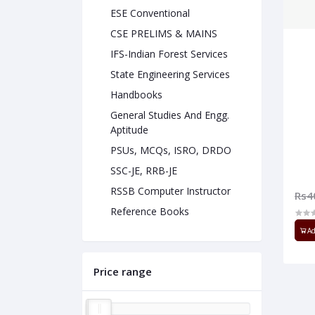
ESE Conventional
CSE PRELIMS & MAINS
IFS-Indian Forest Services
State Engineering Services
Handbooks
General Studies And Engg.
Aptitude
PSUs, MCQs, ISRO, DRDO
SSC-JE, RRB-JE
RSSB Computer Instructor
Rs4
Reference Books
Ad
Price range