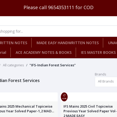
Please call 9654353111 for COD
WRITTEN NOTES
MADE EASY HANDWRITTEN NOTES
UNA
rial
ACE ACADEMY NOTES & BOOKS
IES MASTER BOOKS
All categories
"IFS-Indian Forest Services"
Brands
dian Forest Services
All Brands
43%
ains 2025 Mechanical Topicwise
IFS Mains 2025 Civil Topicwise
ous Year Solved Paper-1,2 MADE
Previous Year Solved Paper Vol- 
2 MADE EASY