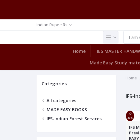
Indian Rupee Rs
Home
IES MASTER HAND
Made Easy Study mate
Home
Categories
IFS-In
All categories
MADE EASY BOOKS
IFS-Indian Forest Services
42%
IFS M
Previ
EASY