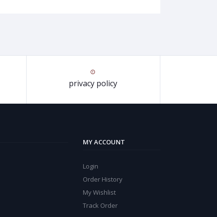
privacy policy
MY ACCOUNT
Login
Order History
My Wishlist
Track Order