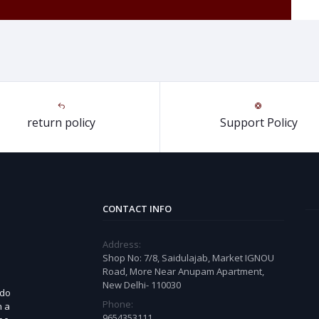
return policy
Support Policy
CONTACT INFO
Address:
Shop No: 7/8, Saidulajab, Market IGNOU
Road, More Near Anupam Apartment,
New Delhi- 110030
 do
Phone:
n a
9654353111