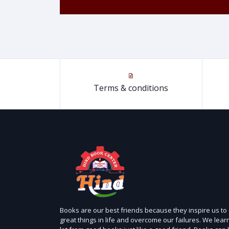
Terms & conditions
Books are our best friends because they inspire us to
great things in life and overcome our failures. We lear