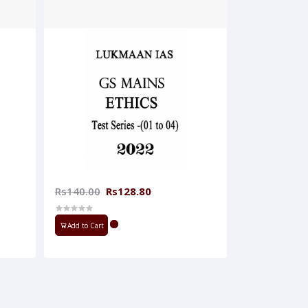
Rs140.00
Rs128.80
Add to Cart