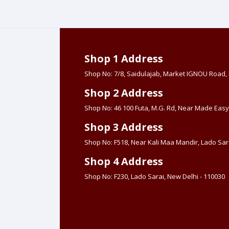
Shop 1 Address
Shop No: 7/8, Saidulajab, Market IGNOU Road
Shop 2 Address
Shop No: 46 100 Futa, M.G. Rd, Near Made Easy
Shop 3 Address
Shop No: F518, Near Kali Maa Mandir, Lado Sara
Shop 4 Address
Shop No: F230, Lado Sarai, New Delhi - 110030