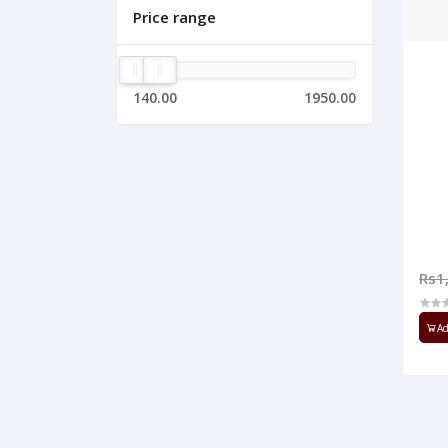
Price range
140.00
1950.00
Rs1
Ad