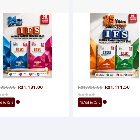
,950.00
Rs1,131.00
Rs1,950.00
Rs1,111.50
d to Cart
Add to Cart