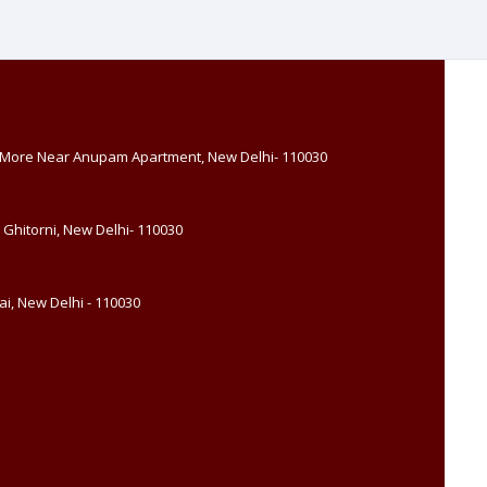
, More Near Anupam Apartment, New Delhi- 110030
 Ghitorni, New Delhi- 110030
i, New Delhi - 110030