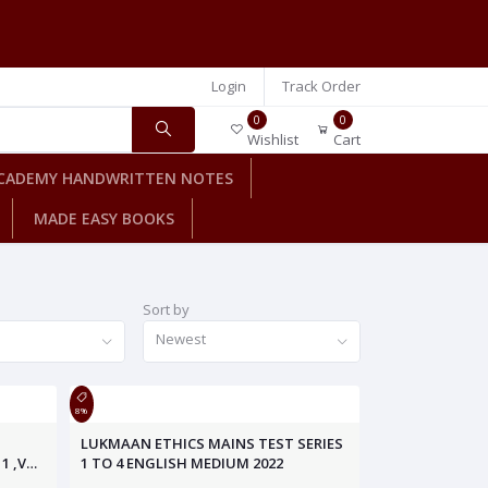
Login
Track Order
0
0
Wishlist
Cart
CADEMY HANDWRITTEN NOTES
MADE EASY BOOKS
Sort by
Newest
8%
LUKMAAN ETHICS MAINS TEST SERIES
1 ,Vol-
1 TO 4 ENGLISH MEDIUM 2022