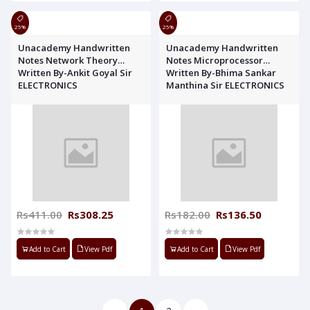
25%
25%
Unacademy Handwritten
Unacademy Handwritten
Notes Network Theory
Notes Microprocessor
Written By-Ankit Goyal Sir
Written By-Bhima Sankar
ELECTRONICS
Manthina Sir ELECTRONICS
Rs411.00
Rs308.25
Rs182.00
Rs136.50
Add to Cart
View Pdf
Add to Cart
View Pdf