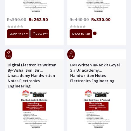
Rs350.00
Rs262.50
Rs440.00
Rs330.00
Add to Cart
View Pdf
Add to Cart
25%
25%
Digital Electronics Written
EMI Written By-Ankit Goyal
By-Vishal Soni Sir
Sir Unacademy
Unacademy Handwritten
Handwritten Notes
Notes Electronics
Electronics Engineering
Engineering