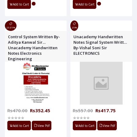
Add to Cart
Add to Cart
25.01%
25%
Control System Written By-
Unacademy Handwritten
Aditya Kanwal Sir
Notes Signal System Written
Unacademy Handwritten
By-Vishal Soni Sir
Notes Electronics
ELECTRONICS
Engineering
Rs470.00
Rs352.45
Rs557.00
Rs417.75
Add to Cart
View Pdf
Add to Cart
View Pdf