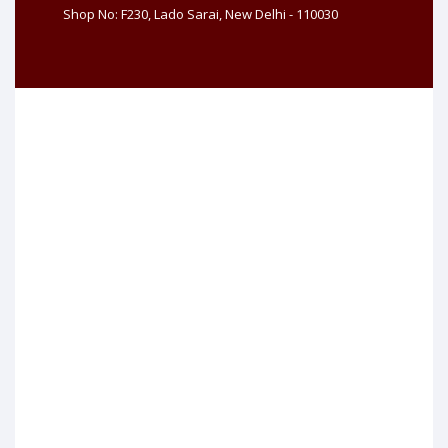
Shop No: F230, Lado Sarai, New Delhi - 110030