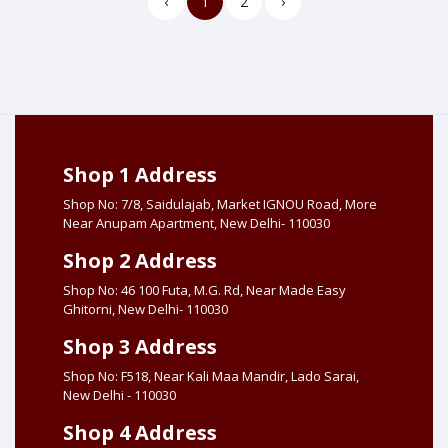
‹
1
2
›
Shop 1 Address
Shop No: 7/8, Saidulajab, Market IGNOU Road, More
Near Anupam Apartment, New Delhi- 110030
Shop 2 Address
Shop No: 46 100 Futa, M.G. Rd, Near Made Easy
Ghitorni, New Delhi- 110030
Shop 3 Address
Shop No: F518, Near Kali Maa Mandir, Lado Sarai,
New Delhi - 110030
Shop 4 Address