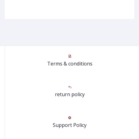
Terms & conditions
return policy
Support Policy