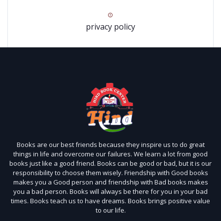
privacy policy
Books are our best friends because they inspire us to do great
things in life and overcome our failures. We learn a lot from good
books just like a good friend. Books can be good or bad, but it is our
responsibility to choose them wisely. Friendship with Good books
makes you a Good person and friendship with Bad books makes
you a bad person. Books will always be there for you in your bad
times. Books teach us to have dreams. Books brings positive value
to our life.