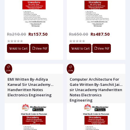
Rs210.00
Rs157.50
Rs650.00
Rs487.50
Add to Cart
View Pdf
Add to Cart
View Pdf
25%
25%
EMI Written By-Aditya
Computer Architecture For
Kanwal Sir Unacademy
Gate Written By-Sanchit Jain
Handwritten Notes
sir Unacademy Handwritten
Electronics Engineering
Notes Electronics
Engineering