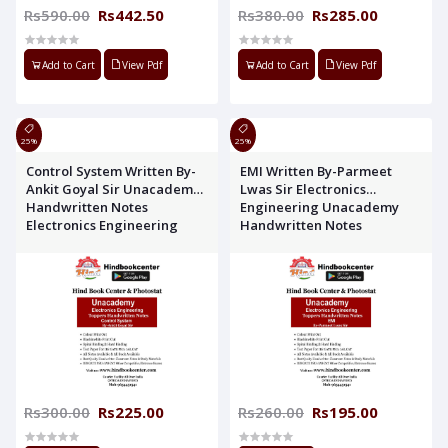
Rs590.00
Rs442.50
Rs380.00
Rs285.00
Add to Cart
View Pdf
Add to Cart
View Pdf
25%
25%
Control System Written By-
EMI Written By-Parmeet
Ankit Goyal Sir Unacademy
Lwas Sir Electronics
Handwritten Notes
Engineering Unacademy
Electronics Engineering
Handwritten Notes
Rs300.00
Rs225.00
Rs260.00
Rs195.00