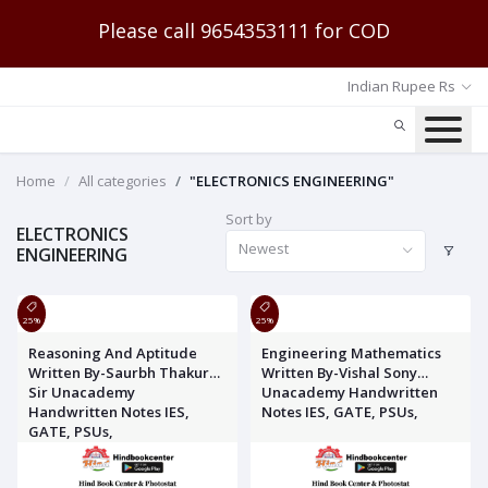
Please call 9654353111 for COD
Indian Rupee Rs
Home
All categories
"ELECTRONICS ENGINEERING"
Sort by
ELECTRONICS
Newest
ENGINEERING
25%
25%
Reasoning And Aptitude
Engineering Mathematics
Written By-Saurbh Thakur
Written By-Vishal Sony
Sir Unacademy
Unacademy Handwritten
Handwritten Notes IES,
Notes IES, GATE, PSUs,
GATE, PSUs,