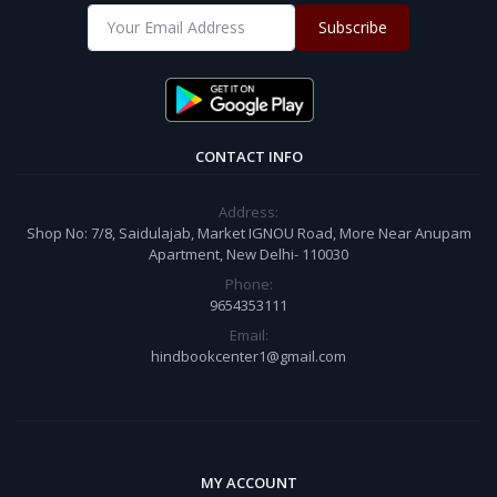
Subscribe
CONTACT INFO
Address:
Shop No: 7/8, Saidulajab, Market IGNOU Road, More Near Anupam
Apartment, New Delhi- 110030
Phone:
9654353111
Email:
hindbookcenter1@gmail.com
MY ACCOUNT